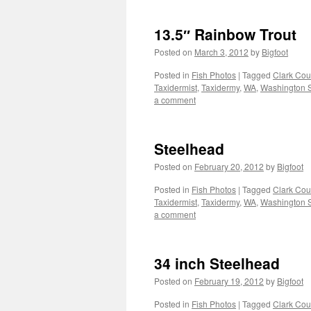
13.5″ Rainbow Trout
Posted on
March 3, 2012
by
Bigfoot
Posted in
Fish Photos
|
Tagged
Clark Cou
Taxidermist
,
Taxidermy
,
WA
,
Washington S
a comment
Steelhead
Posted on
February 20, 2012
by
Bigfoot
Posted in
Fish Photos
|
Tagged
Clark Cou
Taxidermist
,
Taxidermy
,
WA
,
Washington S
a comment
34 inch Steelhead
Posted on
February 19, 2012
by
Bigfoot
Posted in
Fish Photos
|
Tagged
Clark Cou