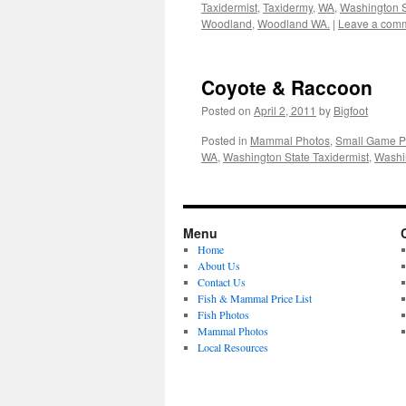
Taxidermist
,
Taxidermy
,
WA
,
Washington S
Woodland
,
Woodland WA.
|
Leave a com
Coyote & Raccoon
Posted on
April 2, 2011
by
Bigfoot
Posted in
Mammal Photos
,
Small Game P
WA
,
Washington State Taxidermist
,
Washi
Menu
Home
About Us
Contact Us
Fish & Mammal Price List
Fish Photos
Mammal Photos
Local Resources