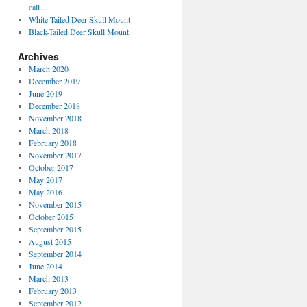
call…
White-Tailed Deer Skull Mount
Black-Tailed Deer Skull Mount
Archives
March 2020
December 2019
June 2019
December 2018
November 2018
March 2018
February 2018
November 2017
October 2017
May 2017
May 2016
November 2015
October 2015
September 2015
August 2015
September 2014
June 2014
March 2013
February 2013
September 2012