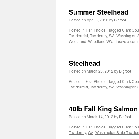
Summer Steelhead
Posted on
April 6, 2012
by
Bigfoot
Posted in
Fish Photos
|
Tagged
Clark Cou
Taxidermist
,
Taxidermy
,
WA
,
Washington S
Woodland
,
Woodland WA.
|
Leave a com
Steelhead
Posted on
March 25, 2012
by
Bigfoot
Posted in
Fish Photos
|
Tagged
Clark Cou
Taxidermist
,
Taxidermy
,
WA
,
Washington S
40lb Fall King Salmon
Posted on
March 14, 2012
by
Bigfoot
Posted in
Fish Photos
|
Tagged
Clark Cou
Taxidermy
,
WA
,
Washington State Taxider