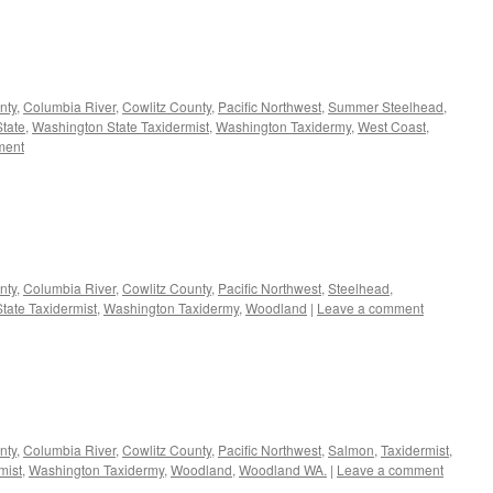
nty
,
Columbia River
,
Cowlitz County
,
Pacific Northwest
,
Summer Steelhead
,
tate
,
Washington State Taxidermist
,
Washington Taxidermy
,
West Coast
,
ment
nty
,
Columbia River
,
Cowlitz County
,
Pacific Northwest
,
Steelhead
,
tate Taxidermist
,
Washington Taxidermy
,
Woodland
|
Leave a comment
nty
,
Columbia River
,
Cowlitz County
,
Pacific Northwest
,
Salmon
,
Taxidermist
,
mist
,
Washington Taxidermy
,
Woodland
,
Woodland WA.
|
Leave a comment