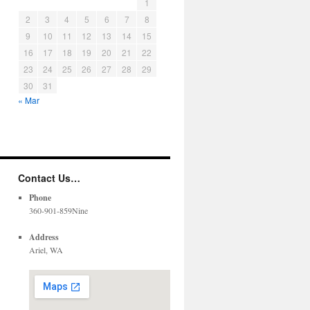
1
2
3
4
5
6
7
8
9
10
11
12
13
14
15
16
17
18
19
20
21
22
23
24
25
26
27
28
29
30
31
« Mar
Contact Us…
Phone
360-901-859Nine
Address
Ariel, WA