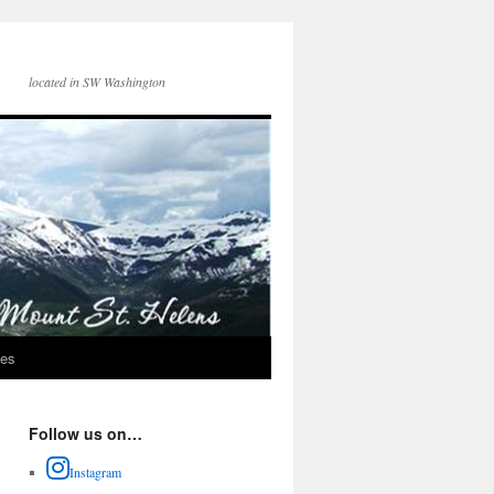
located in SW Washington
ces
Follow us on…
Instagram