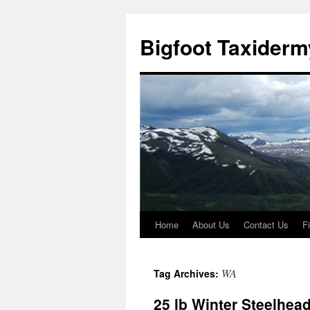
Skip
to
Bigfoot Taxiderm
content
Home
About Us
Contact Us
F
WA
Tag Archives:
25 lb Winter Steelhea