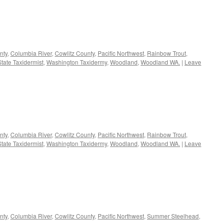
nty
,
Columbia River
,
Cowlitz County
,
Pacific Northwest
,
Rainbow Trout
,
tate Taxidermist
,
Washington Taxidermy
,
Woodland
,
Woodland WA.
|
Leave
nty
,
Columbia River
,
Cowlitz County
,
Pacific Northwest
,
Rainbow Trout
,
tate Taxidermist
,
Washington Taxidermy
,
Woodland
,
Woodland WA.
|
Leave
nty
,
Columbia River
,
Cowlitz County
,
Pacific Northwest
,
Summer Steelhead
,