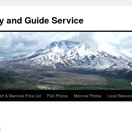
y and Guide Service
ish & Mammal Price List
Fish Photos
Mammal Photos
Local Resour
d