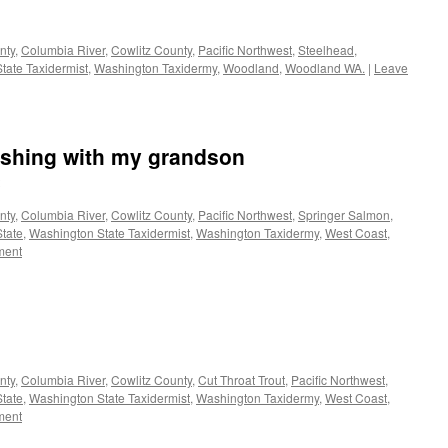
nty
,
Columbia River
,
Cowlitz County
,
Pacific Northwest
,
Steelhead
,
tate Taxidermist
,
Washington Taxidermy
,
Woodland
,
Woodland WA.
|
Leave
ishing with my grandson
nty
,
Columbia River
,
Cowlitz County
,
Pacific Northwest
,
Springer Salmon
,
tate
,
Washington State Taxidermist
,
Washington Taxidermy
,
West Coast
,
ment
nty
,
Columbia River
,
Cowlitz County
,
Cut Throat Trout
,
Pacific Northwest
,
tate
,
Washington State Taxidermist
,
Washington Taxidermy
,
West Coast
,
ment