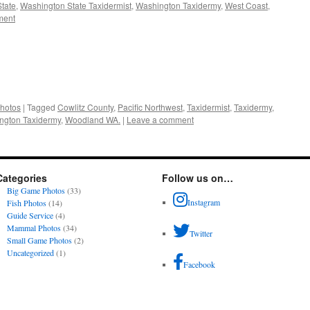
tate
,
Washington State Taxidermist
,
Washington Taxidermy
,
West Coast
,
ment
hotos
|
Tagged
Cowlitz County
,
Pacific Northwest
,
Taxidermist
,
Taxidermy
,
ngton Taxidermy
,
Woodland WA.
|
Leave a comment
Categories
Follow us on…
Big Game Photos
(33)
Instagram
Fish Photos
(14)
Guide Service
(4)
Mammal Photos
(34)
Twitter
Small Game Photos
(2)
Uncategorized
(1)
Facebook