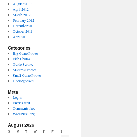
August 2012
April 2012
March 2012
February 2012
December 2011
October 2011
April 2011
Categories
Big Game Photos
Fish Photos
Guide Service
Mammal Photos
Small Game Photos
Uncategorized
Meta
Log in
Entries feed
Comments feed
WordPress.org
August 2026
S
M
T
W
T
F
S