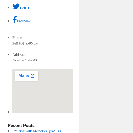
Twitter
Facebook
Phone
360-901-859Nine
Address
Ariel, WA 98603
Recent Posts
Preserve your Memories, give us a