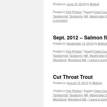
Posted on
June 19, 2019
by
Bigfoot
Posted in
Fish Photos
|
Tagged
Clark Cou
Taxidermist
,
Taxidermy
,
WA
,
Washington S
a comment
Sept. 2012 – Salmon f
Posted on
September 13, 2012
by
Bigfoot
Posted in
Fish Photos
|
Tagged
Clark Cou
Taxidermist
,
Taxidermy
,
WA
,
Washington S
Woodland
,
Woodland WA.
|
Leave a com
Cut Throat Trout
Posted on
August 16, 2012
by
Bigfoot
Posted in
Fish Photos
|
Tagged
Clark Cou
Taxidermist
,
Taxidermy
,
WA
,
Washington S
Woodland
,
Woodland WA.
|
Leave a com