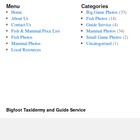
Menu
Categories
Home
Big Game Photos
(33)
About Us
Fish Photos
(14)
Contact Us
Guide Service
(4)
Fish & Mammal Price List
Mammal Photos
(34)
Fish Photos
Small Game Photos
(2)
Mammal Photos
Uncategorized
(1)
Local Resources
Bigfoot Taxidermy and Guide Service