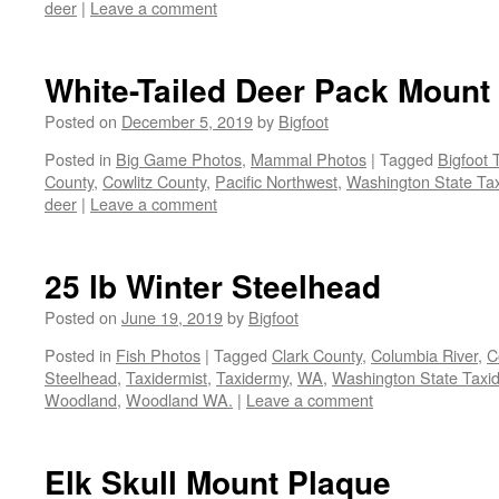
deer
|
Leave a comment
White-Tailed Deer Pack Mount
Posted on
December 5, 2019
by
Bigfoot
Posted in
Big Game Photos
,
Mammal Photos
|
Tagged
Bigfoot 
County
,
Cowlitz County
,
Pacific Northwest
,
Washington State Tax
deer
|
Leave a comment
25 lb Winter Steelhead
Posted on
June 19, 2019
by
Bigfoot
Posted in
Fish Photos
|
Tagged
Clark County
,
Columbia River
,
C
Steelhead
,
Taxidermist
,
Taxidermy
,
WA
,
Washington State Taxid
Woodland
,
Woodland WA.
|
Leave a comment
Elk Skull Mount Plaque