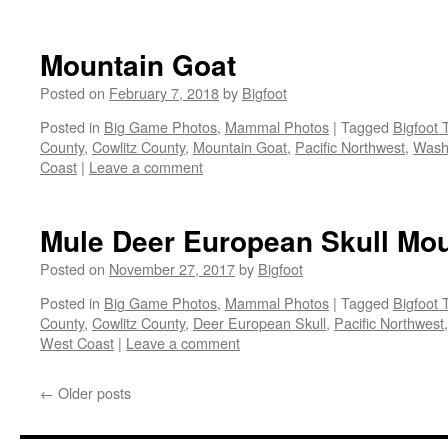
Mountain Goat
Posted on
February 7, 2018
by
Bigfoot
Posted in
Big Game Photos
,
Mammal Photos
|
Tagged
Bigfoot 
County
,
Cowlitz County
,
Mountain Goat
,
Pacific Northwest
,
Washi
Coast
|
Leave a comment
Mule Deer European Skull Mo
Posted on
November 27, 2017
by
Bigfoot
Posted in
Big Game Photos
,
Mammal Photos
|
Tagged
Bigfoot 
County
,
Cowlitz County
,
Deer European Skull
,
Pacific Northwest
West Coast
|
Leave a comment
←
Older posts