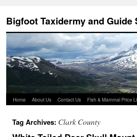
Skip
to
Bigfoot Taxidermy and Guide 
content
Home
About Us
Contact Us
Fish & Mammal Price Li
Clark County
Tag Archives: