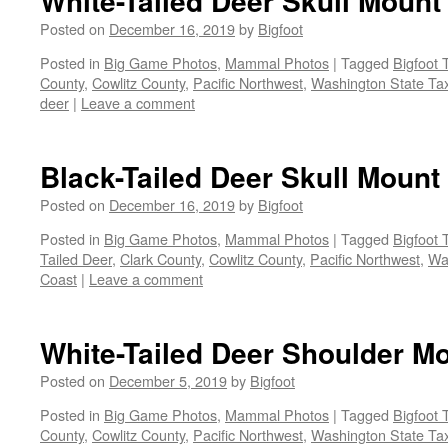
White-Tailed Deer Skull Mount
Posted on
December 16, 2019
by
Bigfoot
Posted in
Big Game Photos
,
Mammal Photos
|
Tagged
Bigfoot 
County
,
Cowlitz County
,
Pacific Northwest
,
Washington State Tax
deer
|
Leave a comment
Black-Tailed Deer Skull Mount
Posted on
December 16, 2019
by
Bigfoot
Posted in
Big Game Photos
,
Mammal Photos
|
Tagged
Bigfoot 
Tailed Deer
,
Clark County
,
Cowlitz County
,
Pacific Northwest
,
Wa
Coast
|
Leave a comment
White-Tailed Deer Shoulder M
Posted on
December 5, 2019
by
Bigfoot
Posted in
Big Game Photos
,
Mammal Photos
|
Tagged
Bigfoot 
County
,
Cowlitz County
,
Pacific Northwest
,
Washington State Tax