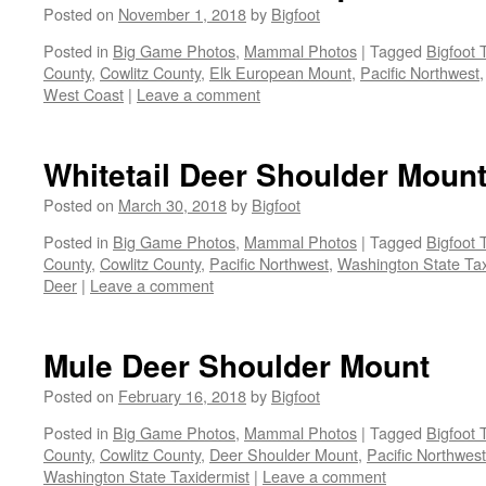
Posted on
November 1, 2018
by
Bigfoot
Posted in
Big Game Photos
,
Mammal Photos
|
Tagged
Bigfoot 
County
,
Cowlitz County
,
Elk European Mount
,
Pacific Northwest
West Coast
|
Leave a comment
Whitetail Deer Shoulder Moun
Posted on
March 30, 2018
by
Bigfoot
Posted in
Big Game Photos
,
Mammal Photos
|
Tagged
Bigfoot 
County
,
Cowlitz County
,
Pacific Northwest
,
Washington State Tax
Deer
|
Leave a comment
Mule Deer Shoulder Mount
Posted on
February 16, 2018
by
Bigfoot
Posted in
Big Game Photos
,
Mammal Photos
|
Tagged
Bigfoot 
County
,
Cowlitz County
,
Deer Shoulder Mount
,
Pacific Northwest
Washington State Taxidermist
|
Leave a comment