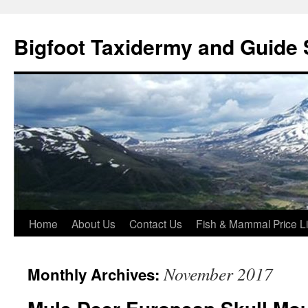
Skip
to
Bigfoot Taxidermy and Guide 
content
Home
About Us
Contact Us
Fish & Mammal Price Li
November 2017
Monthly Archives: