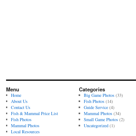
Menu
Categories
Home
Big Game Photos
(33)
About Us
Fish Photos
(14)
Contact Us
Guide Service
(4)
Fish & Mammal Price List
Mammal Photos
(34)
Fish Photos
Small Game Photos
(2)
Mammal Photos
Uncategorized
(1)
Local Resources