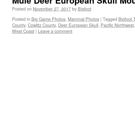
Mule Deer European Skull Mo
Posted on
November 27, 2017
by
Bigfoot
Posted in
Big Game Photos
,
Mammal Photos
|
Tagged
Bigfoot 
County
,
Cowlitz County
,
Deer European Skull
,
Pacific Northwest
West Coast
|
Leave a comment