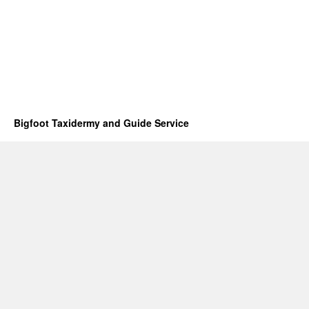
Bigfoot Taxidermy and Guide Service