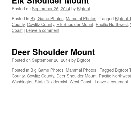
Elk Shoulder Mount
Posted on
September 26, 2014
by
Bigfoot
Posted in
Big Game Photos
,
Mammal Photos
|
Tagged
Bigfoot 
County
,
Cowlitz County
,
Elk Shoulder Mount
,
Pacific Northwest
,
Coast
|
Leave a comment
Deer Shoulder Mount
Posted on
September 26, 2014
by
Bigfoot
Posted in
Big Game Photos
,
Mammal Photos
|
Tagged
Bigfoot 
County
,
Cowlitz County
,
Deer Shoulder Mount
,
Pacific Northwest
Washington State Taxidermist
,
West Coast
|
Leave a comment