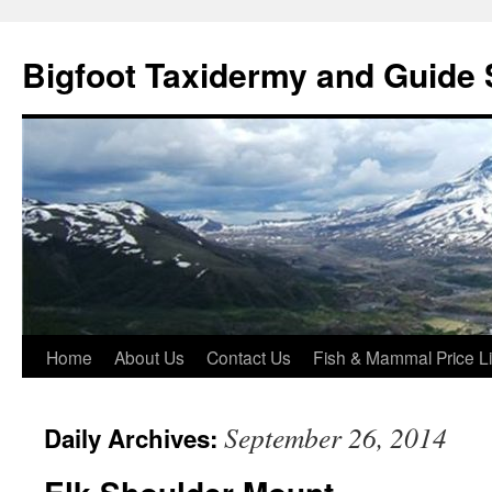
Skip
to
Bigfoot Taxidermy and Guide 
content
Home
About Us
Contact Us
Fish & Mammal Price Li
September 26, 2014
Daily Archives: