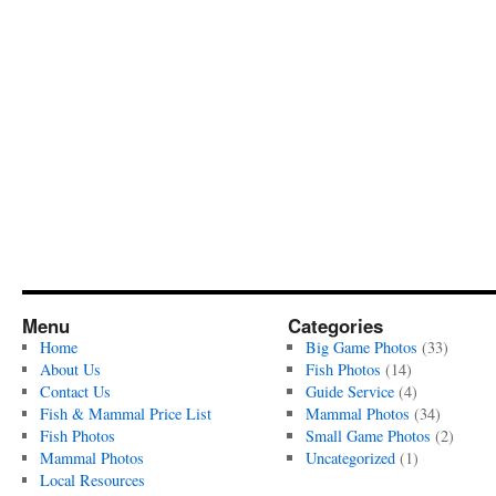
Menu
Categories
Home
Big Game Photos
(33)
About Us
Fish Photos
(14)
Contact Us
Guide Service
(4)
Fish & Mammal Price List
Mammal Photos
(34)
Fish Photos
Small Game Photos
(2)
Mammal Photos
Uncategorized
(1)
Local Resources