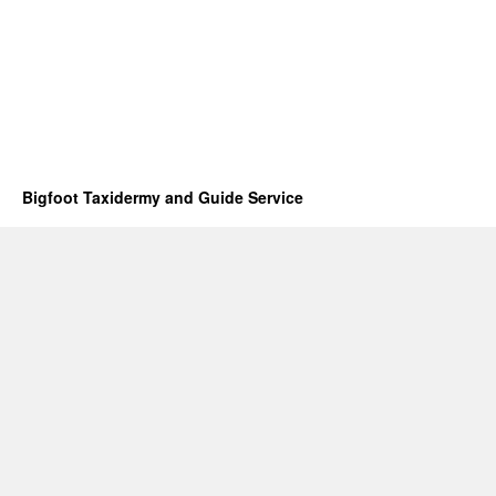
Bigfoot Taxidermy and Guide Service