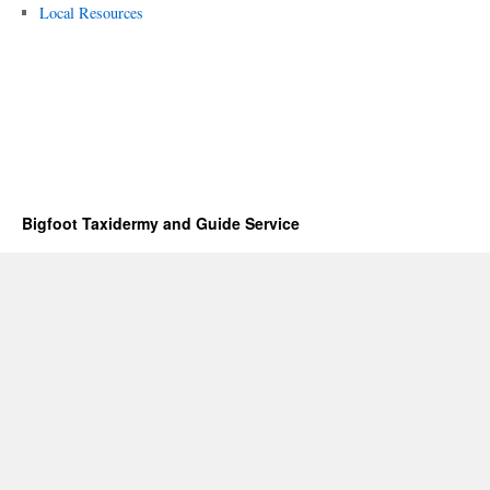
Local Resources
Bigfoot Taxidermy and Guide Service