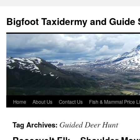
Skip
to
Bigfoot Taxidermy and Guide 
content
Home
About Us
Contact Us
Fish & Mammal Price Li
Guided Deer Hunt
Tag Archives: