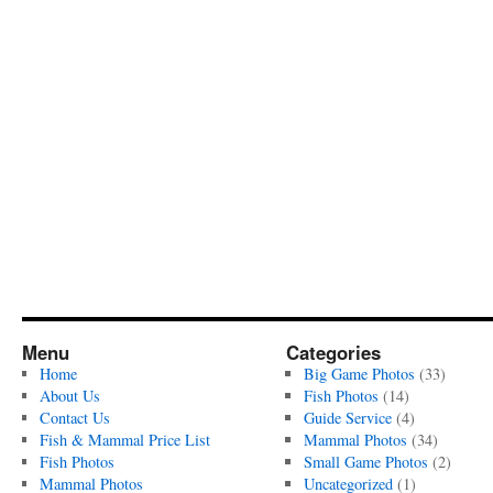
Menu
Categories
Home
Big Game Photos
(33)
About Us
Fish Photos
(14)
Contact Us
Guide Service
(4)
Fish & Mammal Price List
Mammal Photos
(34)
Fish Photos
Small Game Photos
(2)
Mammal Photos
Uncategorized
(1)