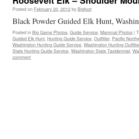
Roosevelt Elk – Shoulder Mou
Posted on
February 20, 2012
by
Bigfoot
Black Powder Guided Elk Hunt, Washin
Posted in
Big Game Photos
,
Guide Service
,
Mammal Photos
|
T
Guided Elk Hunt
,
Hunting Guide Service
,
Outfitter
,
Pacific North
Washington Hunting Guide Service
,
Washington Hunting Outfitte
State Hunting Guide Service
,
Washington State Taxidermist
,
Wa
comment