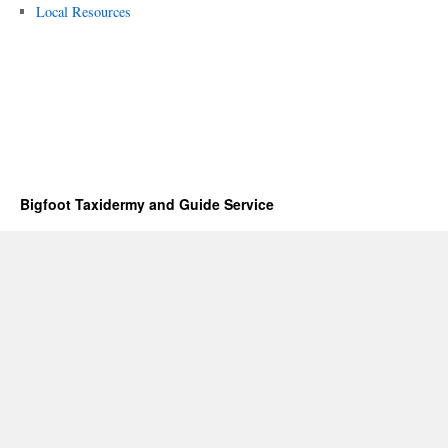
Local Resources
Bigfoot Taxidermy and Guide Service