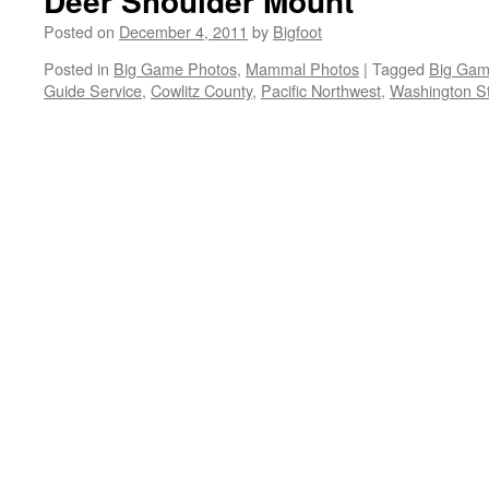
Deer Shoulder Mount
Posted on
December 4, 2011
by
Bigfoot
Posted in
Big Game Photos
,
Mammal Photos
|
Tagged
Big Gam
Guide Service
,
Cowlitz County
,
Pacific Northwest
,
Washington St