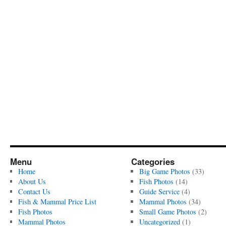
Menu
Categories
Home
Big Game Photos
(33)
About Us
Fish Photos
(14)
Contact Us
Guide Service
(4)
Fish & Mammal Price List
Mammal Photos
(34)
Fish Photos
Small Game Photos
(2)
Mammal Photos
Uncategorized
(1)