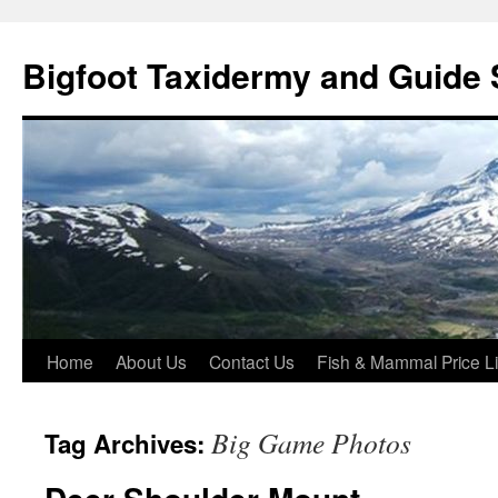
Skip
to
Bigfoot Taxidermy and Guide 
content
Home
About Us
Contact Us
Fish & Mammal Price Li
Big Game Photos
Tag Archives: