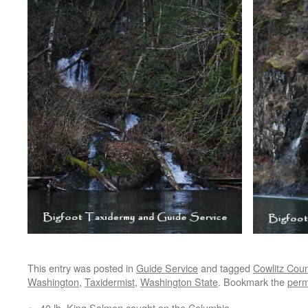
This entry was posted in
Guide Service
and tagged
Cowlitz Coun
Washington
,
Taxidermist
,
Washington State
. Bookmark the
perm
←
40 lb. King Salmon caught on the Columbia