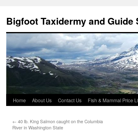
Skip
to
Bigfoot Taxidermy and Guide 
content
Home
About Us
Contact Us
Fish & Mammal Price Li
←
40 lb. King Salmon caught on the Columbia
River in Washington State