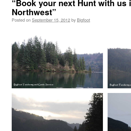
“Book your next Hunt with us i
Northwest”
Posted on
September 15, 2012
by
Bigfoot