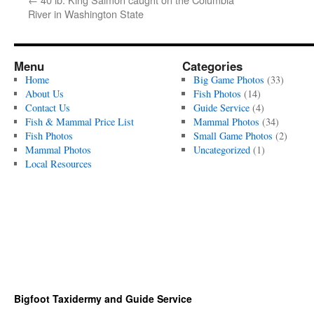
River in Washington State
Menu
Categories
Home
Big Game Photos
(33)
About Us
Fish Photos
(14)
Contact Us
Guide Service
(4)
Fish & Mammal Price List
Mammal Photos
(34)
Fish Photos
Small Game Photos
(2)
Mammal Photos
Uncategorized
(1)
Local Resources
Bigfoot Taxidermy and Guide Service